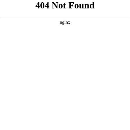
```html
```