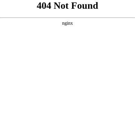
```html
```