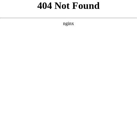
```html
```